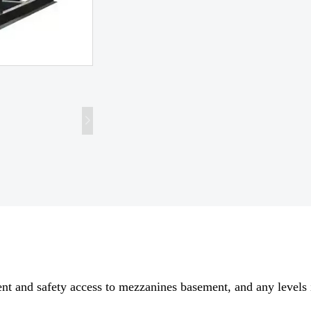
nient and safety access to mezzanines basement, and any levels