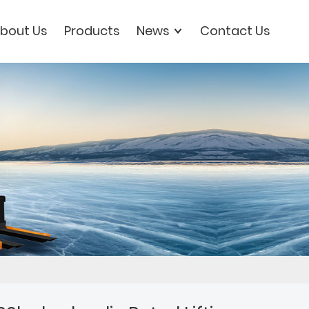
bout Us
Products
News
Contact Us