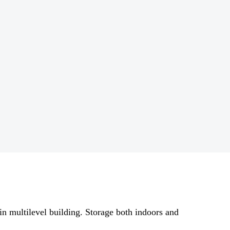
 in multilevel building. Storage both indoors and