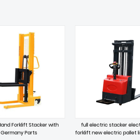
and Forklift Stacker with
full electric stacker elect
Germany Parts
forklift new electric pallet l