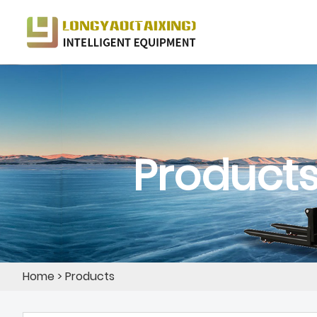
Product
Home
>
Products