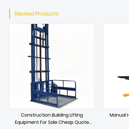
Related Products
Construction Building Lifting
Manual H
Equipment For Sale Cheap Quote