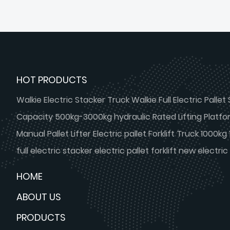
Lead Rail Freight Lift Elevator With
Cabin
HOT PRODUCTS
Walkie Electric Stacker Truck Walkie Full Electric Pallet 
Capacity 500kg-3000kg hydraulic Rated Lifting Platform
Manual Pallet Lifter Electric pallet Forklift Truck 1000k
full electric stacker electric pallet forklift new electric 
HOME
ABOUT US
PRODUCTS