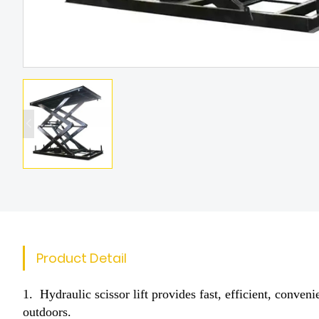
Product Detail
1. Hydraulic scissor lift provides fast, efficient, conve
outdoors.