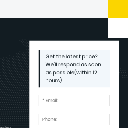
Dumbwaiter Lift Used
Get the latest price?
We'll respond as soon
as possible(within 12
hours)
r