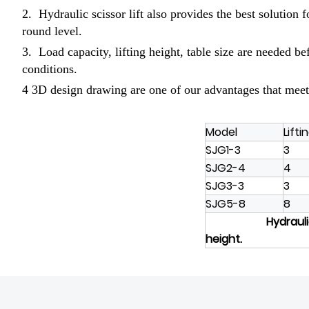
2. Hydraulic scissor lift also provides the best solution 
round level.
3. Load capacity, lifting height, table size are needed b
conditions.
4 3D design drawing are one of our advantages that meet
Model
Lifti
SJG1-3
3
SJG2-4
4
SJG3-3
3
SJG5-8
8
Hydraulic
height.