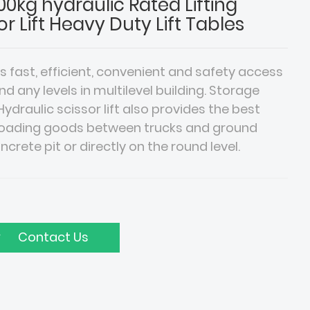
0kg hydraulic Rated Lifting
or Lift Heavy Duty Lift Tables
es fast, efficient, convenient and safety access
any levels in multilevel building. Storage
draulic scissor lift also provides the best
ffloading goods between trucks and ground
concrete pit or directly on the round level.
Contact Us