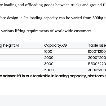
for loading and offloading goods between trucks and ground floo
efore design it. Its loading capacity can be varied from 300kg
 various lifting requirements of worldwide customers.
ng height.M
Capacity.KG
Table siz
1000
1000*12
2000
2000*20
3000
5500*22
5000
3000*30
 scissor lift is customizable in loading capacity, platform 