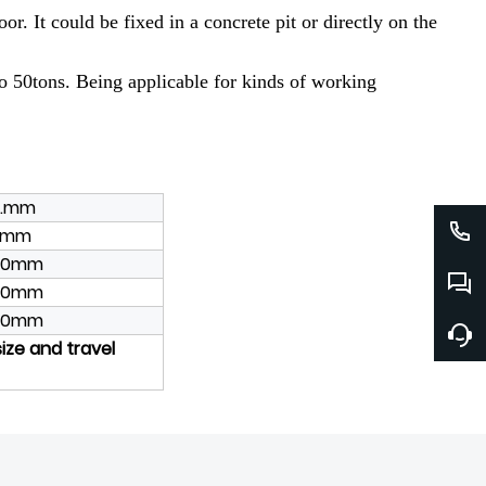
r. It could be fixed in a concrete pit or directly on the
 to 50tons. Being applicable for kinds of working
e.mm
00mm
00mm
00mm
00mm
size and travel