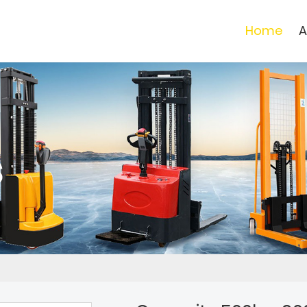
Home
A
s