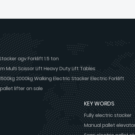
Stacker agv Forklift 1.5 ton
 Multi Scissor Lift Heavy Duty Lift Tables
g 1500kg 2000kg Walking Electric Stacker Electric Forklift
pallet lifter on sale
KEY WORDS
Fully electric stacker
Manual pallet elevato