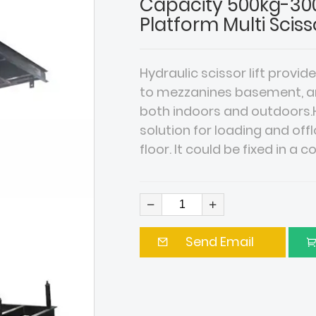
Capacity 500kg-300
Platform Multi Sciss
Hydraulic scissor lift provid
to mezzanines basement, and 
both indoors and outdoors.Hy
solution for loading and o
floor. It could be fixed in a 
Send Email