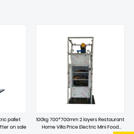
ric pallet
100kg 700*700mm 2 layers Restaurant
ifter on sale
Home Villa Price Electric Mini Food